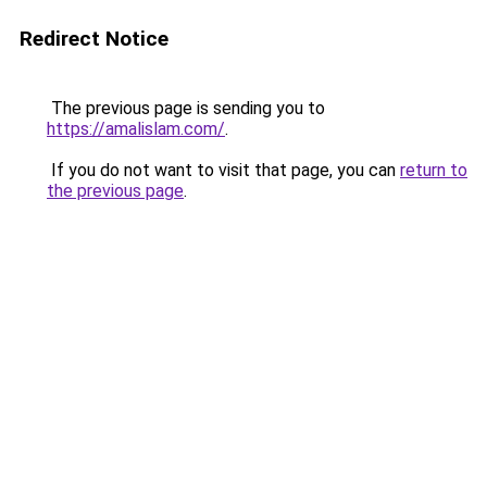
Redirect Notice
The previous page is sending you to
https://amalislam.com/
.
If you do not want to visit that page, you can
return to
the previous page
.