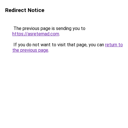
Redirect Notice
The previous page is sending you to
https://asretemad.com
.
If you do not want to visit that page, you can
return to
the previous page
.