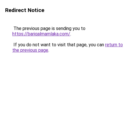
Redirect Notice
The previous page is sending you to
https://bariqalmamlaka.com/
.
If you do not want to visit that page, you can
return to
the previous page
.