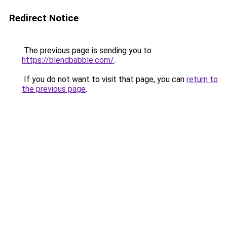
Redirect Notice
The previous page is sending you to
https://blendbabble.com/
.
If you do not want to visit that page, you can
return to
the previous page
.