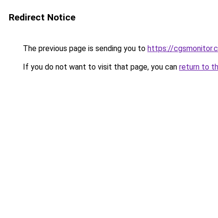
Redirect Notice
The previous page is sending you to
https://cgsmonitor.
If you do not want to visit that page, you can
return to t