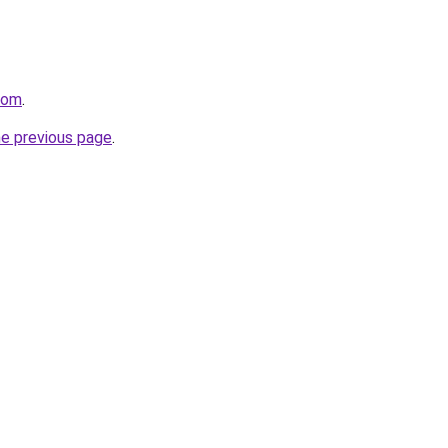
com
.
he previous page
.