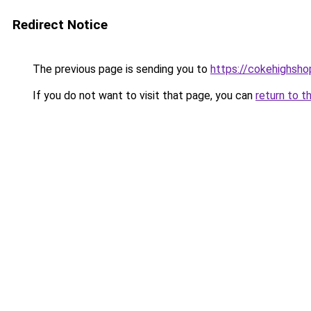
Redirect Notice
The previous page is sending you to
https://cokehighsh
If you do not want to visit that page, you can
return to t