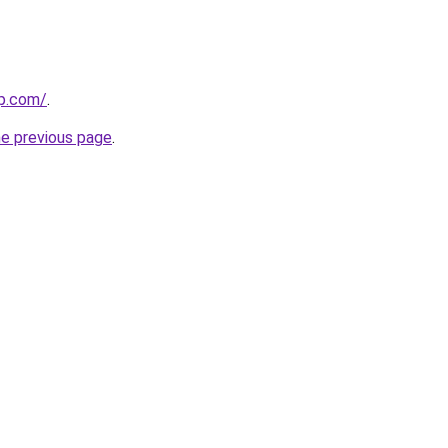
op.com/
.
he previous page
.