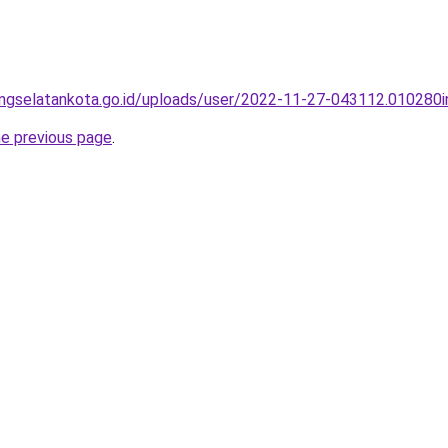
angselatankota.go.id/uploads/user/2022-11-27-043112.010280i
he previous page
.