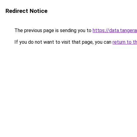
Redirect Notice
The previous page is sending you to
https://data.tanger
If you do not want to visit that page, you can
return to t