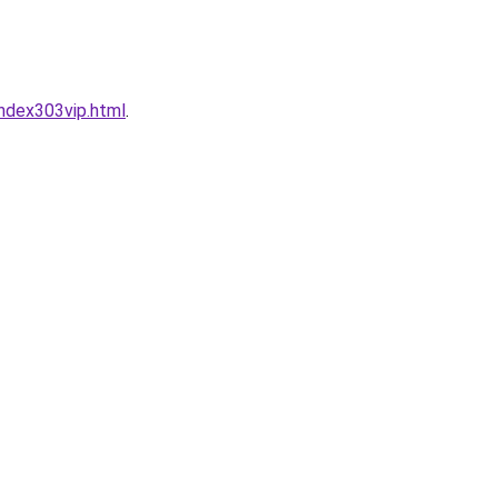
ndex303vip.html
.