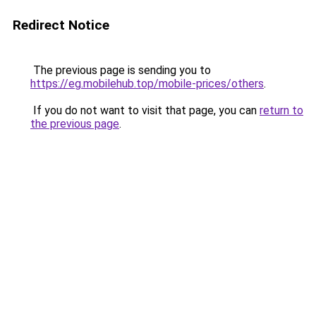
Redirect Notice
The previous page is sending you to
https://eg.mobilehub.top/mobile-prices/others
.
If you do not want to visit that page, you can
return to
the previous page
.