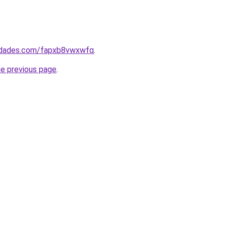
uedades.com/fapxb8vwxwfq
.
he previous page
.