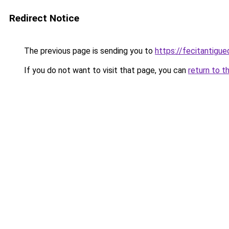
Redirect Notice
The previous page is sending you to
https://fecitantig
If you do not want to visit that page, you can
return to t