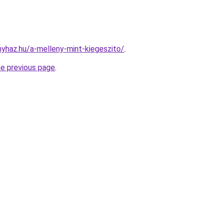
nyhaz.hu/a-melleny-mint-kiegeszito/
.
he previous page
.