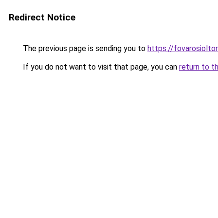
Redirect Notice
The previous page is sending you to
https://fovarosiolto
If you do not want to visit that page, you can
return to t