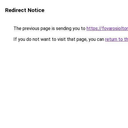
Redirect Notice
The previous page is sending you to
https://fovarosiolt
If you do not want to visit that page, you can
return to t