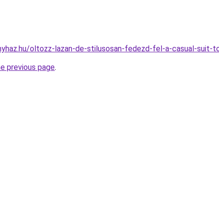
onyhaz.hu/oltozz-lazan-de-stilusosan-fedezd-fel-a-casual-suit-
he previous page
.