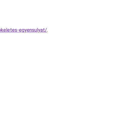
tokeletes-egyensulyat/
.