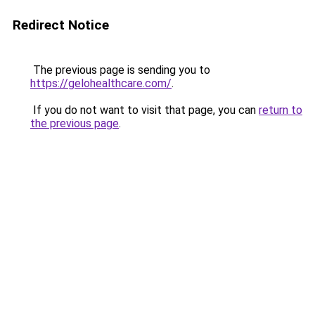
Redirect Notice
The previous page is sending you to
https://gelohealthcare.com/
.
If you do not want to visit that page, you can
return to
the previous page
.