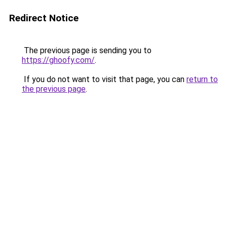
Redirect Notice
The previous page is sending you to
https://ghoofy.com/
.
If you do not want to visit that page, you can
return to
the previous page
.