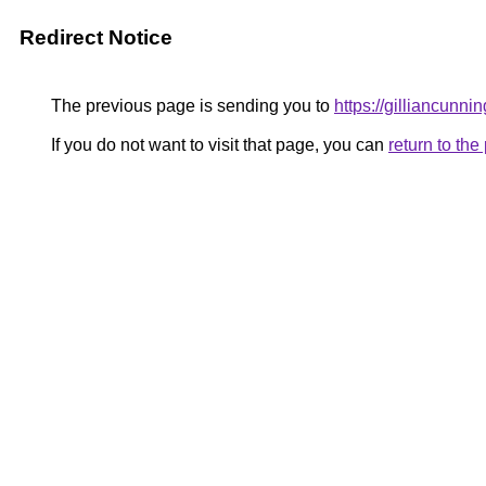
Redirect Notice
The previous page is sending you to
https://gilliancunn
If you do not want to visit that page, you can
return to th