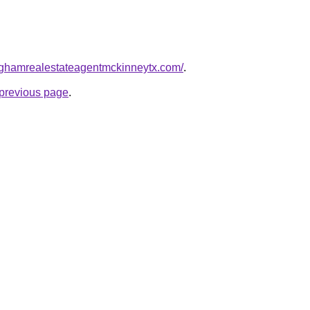
inghamrealestateagentmckinneytx.com/
.
e previous page
.