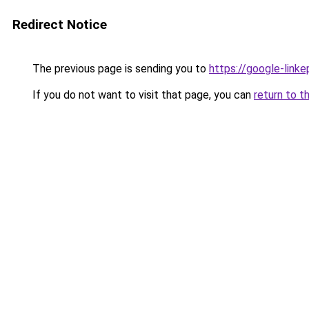
Redirect Notice
The previous page is sending you to
https://google-link
If you do not want to visit that page, you can
return to t