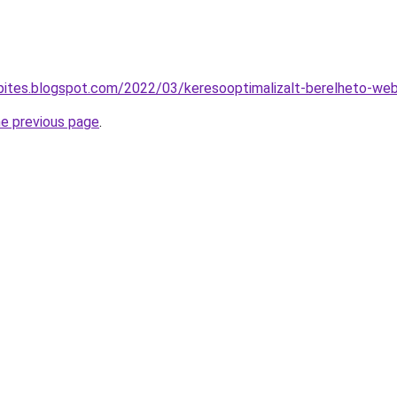
epites.blogspot.com/2022/03/keresooptimalizalt-berelheto-we
he previous page
.