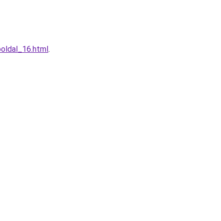
boldal_16.html
.