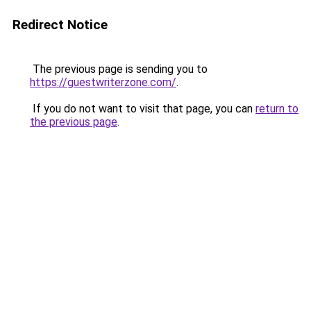
Redirect Notice
The previous page is sending you to
https://guestwriterzone.com/
.
If you do not want to visit that page, you can
return to
the previous page
.