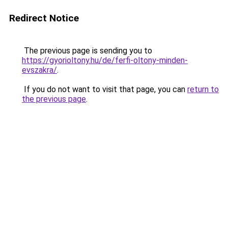
Redirect Notice
The previous page is sending you to
https://gyorioltony.hu/de/ferfi-oltony-minden-
evszakra/
.
If you do not want to visit that page, you can
return to
the previous page
.