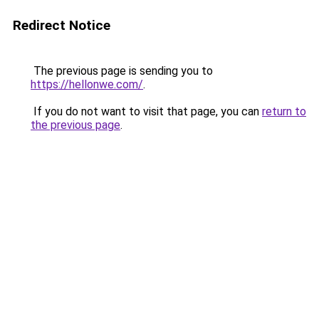
Redirect Notice
The previous page is sending you to
https://hellonwe.com/
.
If you do not want to visit that page, you can
return to
the previous page
.