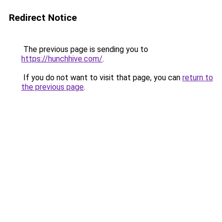
Redirect Notice
The previous page is sending you to
https://hunchhive.com/
.
If you do not want to visit that page, you can
return to
the previous page
.