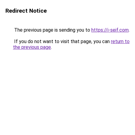
Redirect Notice
The previous page is sending you to
https://i-seif.com
.
If you do not want to visit that page, you can
return to
the previous page
.