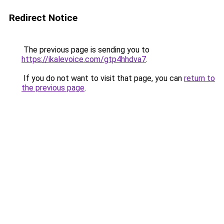
Redirect Notice
The previous page is sending you to
https://ikalevoice.com/gtp4hhdva7
.
If you do not want to visit that page, you can
return to
the previous page
.