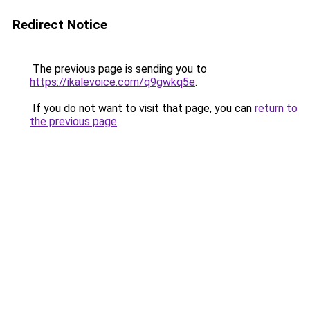
Redirect Notice
The previous page is sending you to
https://ikalevoice.com/q9gwkq5e
.
If you do not want to visit that page, you can
return to
the previous page
.