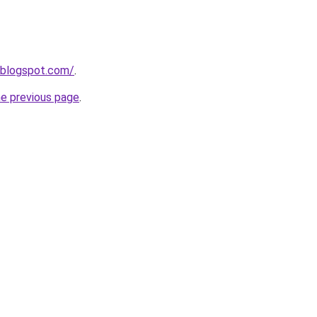
s.blogspot.com/
.
he previous page
.