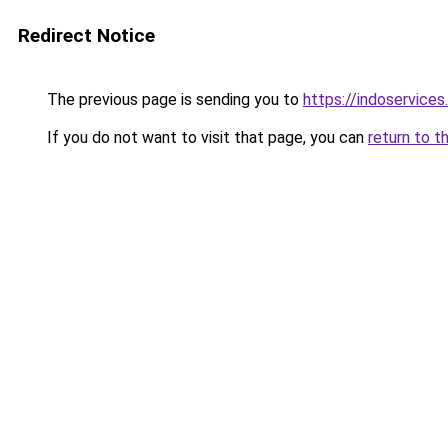
Redirect Notice
The previous page is sending you to
https://indoservice
If you do not want to visit that page, you can
return to t