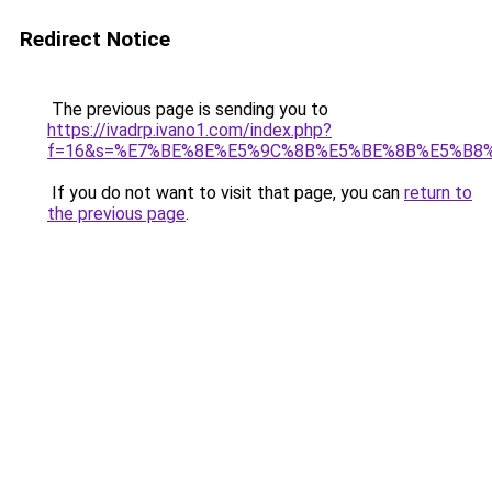
Redirect Notice
The previous page is sending you to
https://ivadrp.ivano1.com/index.php?
f=16&s=%E7%BE%8E%E5%9C%8B%E5%BE%8B%E5%B8
If you do not want to visit that page, you can
return to
the previous page
.