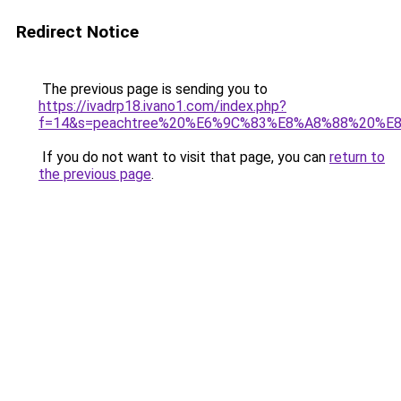
Redirect Notice
The previous page is sending you to
https://ivadrp18.ivano1.com/index.php?
f=14&s=peachtree%20%E6%9C%83%E8%A8%88%20%
If you do not want to visit that page, you can
return to
the previous page
.