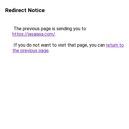
Redirect Notice
The previous page is sending you to
https://jasajasa.com/
.
If you do not want to visit that page, you can
return to
the previous page
.