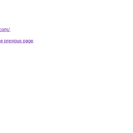
.com/
.
he previous page
.