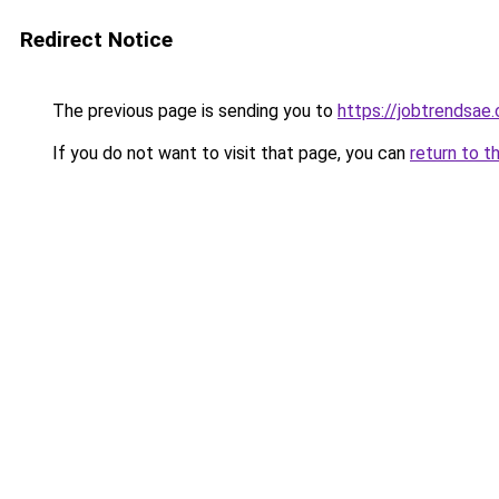
Redirect Notice
The previous page is sending you to
https://jobtrendsae
If you do not want to visit that page, you can
return to t