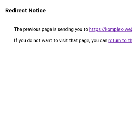
Redirect Notice
The previous page is sending you to
https://komplex-web
If you do not want to visit that page, you can
return to t