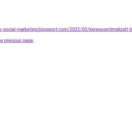
-social-marketing.blogspot.com/2022/03/keresooptimalizalt-
he previous page
.