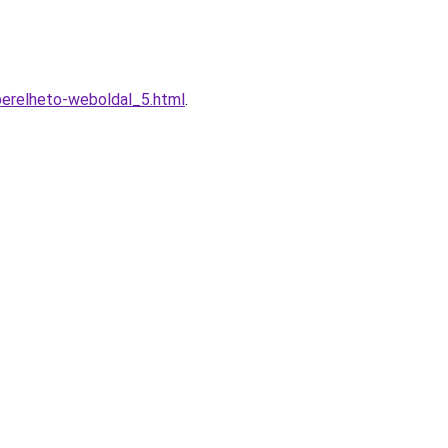
berelheto-weboldal_5.html
.