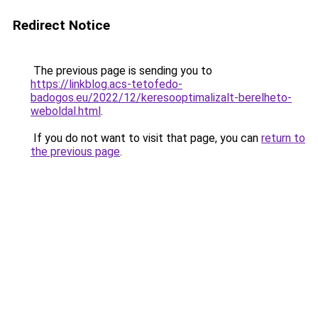
Redirect Notice
The previous page is sending you to
https://linkblog.acs-tetofedo-
badogos.eu/2022/12/keresooptimalizalt-berelheto-
weboldal.html
.
If you do not want to visit that page, you can
return to
the previous page
.