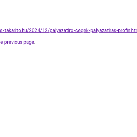
es-takarito.hu/2024/12/palyazatiro-cegek-palyazatiras-profin.ht
he previous page
.