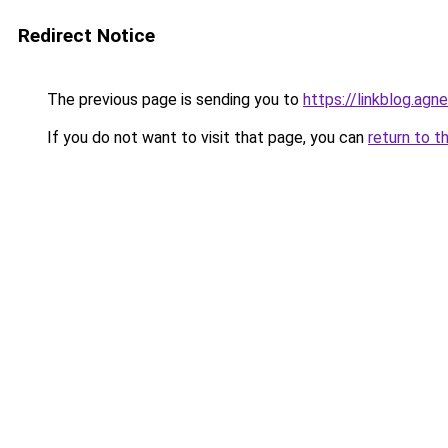
Redirect Notice
The previous page is sending you to
https://linkblog.agn
If you do not want to visit that page, you can
return to t