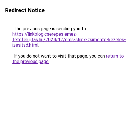
Redirect Notice
The previous page is sending you to
https://linkblog.cserepeslemez-
tetofelujitas.hu/2024/12/ems-slimx-zsirbonto-kezeles-
izesitsd.html
.
If you do not want to visit that page, you can
return to
the previous page
.