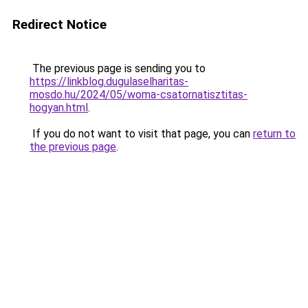
Redirect Notice
The previous page is sending you to
https://linkblog.dugulaselharitas-
mosdo.hu/2024/05/woma-csatornatisztitas-
hogyan.html
.
If you do not want to visit that page, you can
return to
the previous page
.