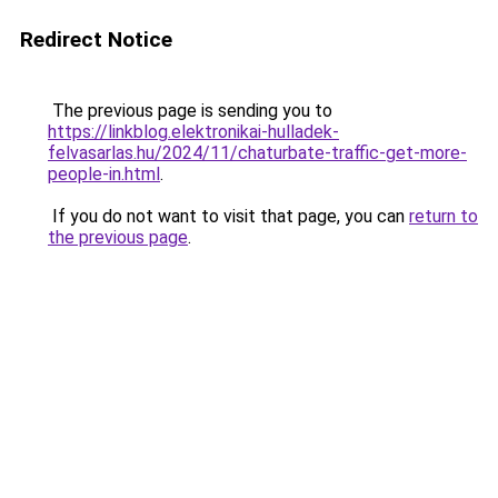
Redirect Notice
The previous page is sending you to
https://linkblog.elektronikai-hulladek-
felvasarlas.hu/2024/11/chaturbate-traffic-get-more-
people-in.html
.
If you do not want to visit that page, you can
return to
the previous page
.