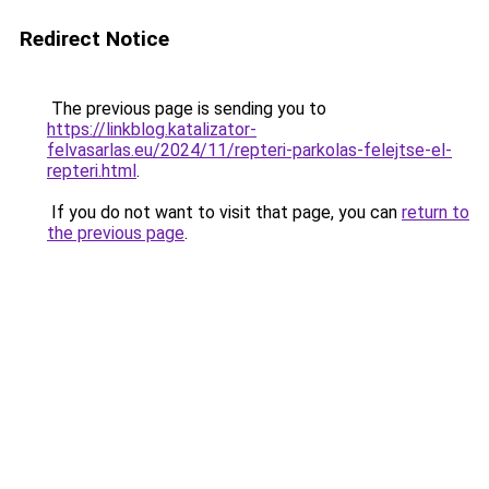
Redirect Notice
The previous page is sending you to
https://linkblog.katalizator-
felvasarlas.eu/2024/11/repteri-parkolas-felejtse-el-
repteri.html
.
If you do not want to visit that page, you can
return to
the previous page
.