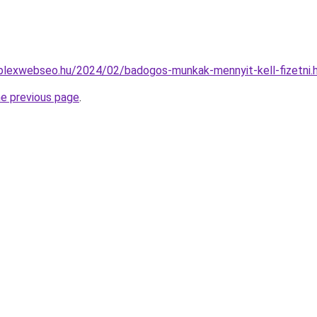
mplexwebseo.hu/2024/02/badogos-munkak-mennyit-kell-fizetni.
he previous page
.