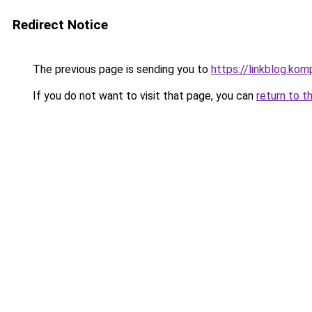
Redirect Notice
The previous page is sending you to
https://linkblog.ko
If you do not want to visit that page, you can
return to t