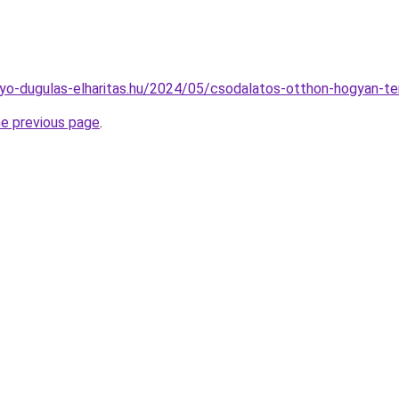
folyo-dugulas-elharitas.hu/2024/05/csodalatos-otthon-hogyan-t
he previous page
.