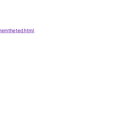
eremtheted.html
.