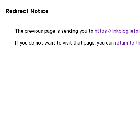
Redirect Notice
The previous page is sending you to
https://linkblog.le
If you do not want to visit that page, you can
return to t