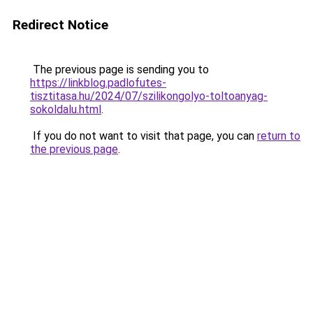
Redirect Notice
The previous page is sending you to
https://linkblog.padlofutes-
tisztitasa.hu/2024/07/szilikongolyo-toltoanyag-
sokoldalu.html
.
If you do not want to visit that page, you can
return to
the previous page
.