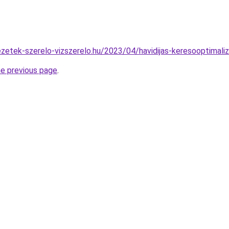
vezetek-szerelo-vizszerelo.hu/2023/04/havidijas-keresooptimaliz
he previous page
.