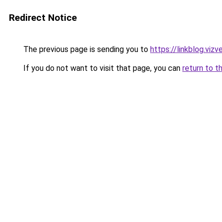
Redirect Notice
The previous page is sending you to
https://linkblog.viz
If you do not want to visit that page, you can
return to t