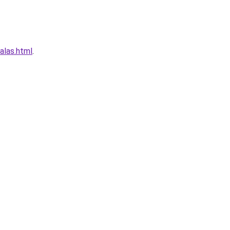
alas.html
.