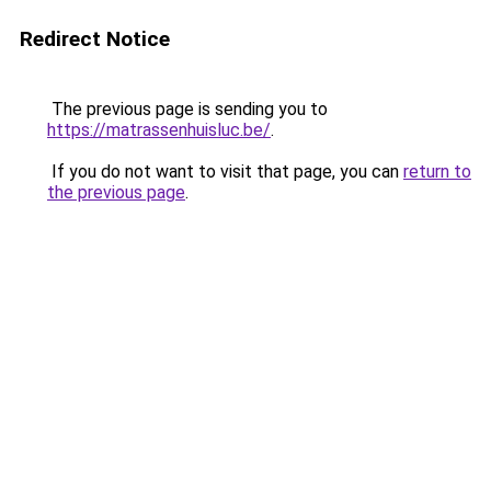
Redirect Notice
The previous page is sending you to
https://matrassenhuisluc.be/
.
If you do not want to visit that page, you can
return to
the previous page
.