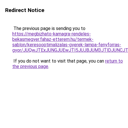
Redirect Notice
The previous page is sending you to
https://megbizhato-kamagra-rendeles-
bekasmegyer.fahaz-etterem.hu/termek-
sablon/keresooptimalizalas-gyerek-lampa-fenyforras-
gyor/JUQwJTExJUNGJUEwJTI5JUJBJUM3JTlDJUNCJ
If you do not want to visit that page, you can
return to
the previous page
.