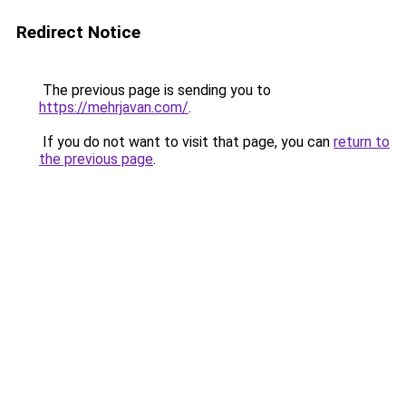
Redirect Notice
The previous page is sending you to
https://mehrjavan.com/
.
If you do not want to visit that page, you can
return to
the previous page
.