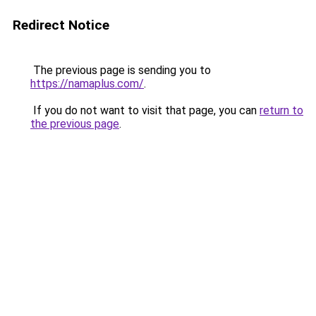
Redirect Notice
The previous page is sending you to
https://namaplus.com/
.
If you do not want to visit that page, you can
return to
the previous page
.