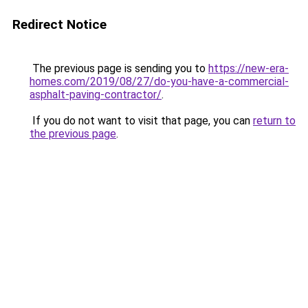
Redirect Notice
The previous page is sending you to
https://new-era-
homes.com/2019/08/27/do-you-have-a-commercial-
asphalt-paving-contractor/
.
If you do not want to visit that page, you can
return to
the previous page
.