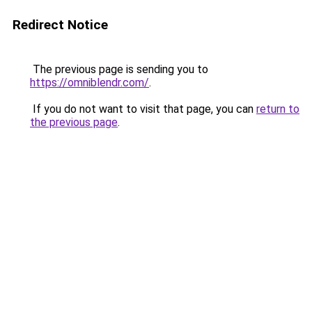
Redirect Notice
The previous page is sending you to
https://omniblendr.com/
.
If you do not want to visit that page, you can
return to
the previous page
.