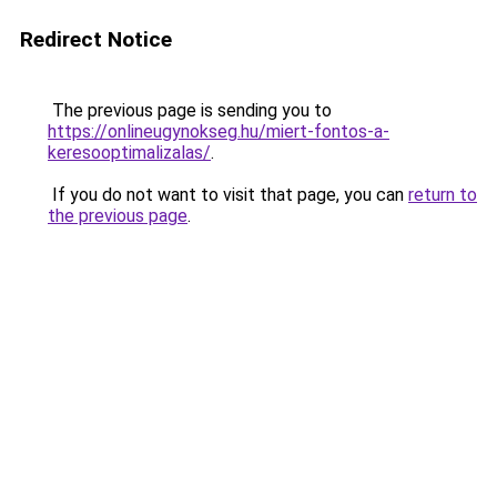
Redirect Notice
The previous page is sending you to
https://onlineugynokseg.hu/miert-fontos-a-
keresooptimalizalas/
.
If you do not want to visit that page, you can
return to
the previous page
.