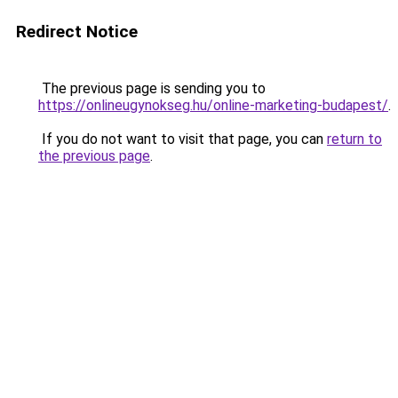
Redirect Notice
The previous page is sending you to
https://onlineugynokseg.hu/online-marketing-budapest/
.
If you do not want to visit that page, you can
return to
the previous page
.