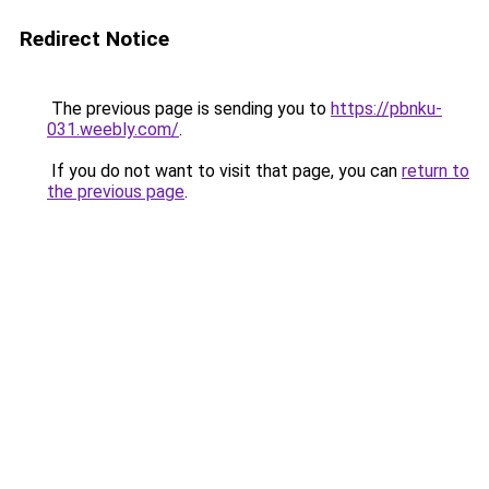
Redirect Notice
The previous page is sending you to
https://pbnku-
031.weebly.com/
.
If you do not want to visit that page, you can
return to
the previous page
.