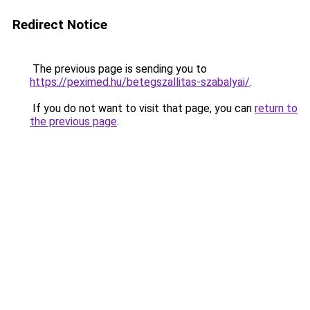
Redirect Notice
The previous page is sending you to
https://peximed.hu/betegszallitas-szabalyai/
.
If you do not want to visit that page, you can
return to
the previous page
.