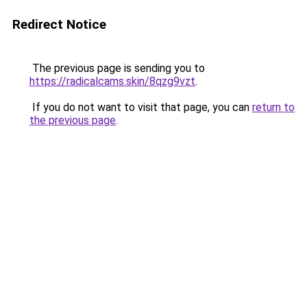
Redirect Notice
The previous page is sending you to
https://radicalcams.skin/8qzg9vzt
.
If you do not want to visit that page, you can
return to
the previous page
.