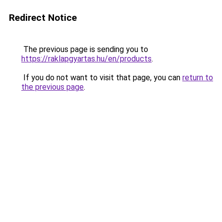
Redirect Notice
The previous page is sending you to
https://raklapgyartas.hu/en/products
.
If you do not want to visit that page, you can
return to
the previous page
.